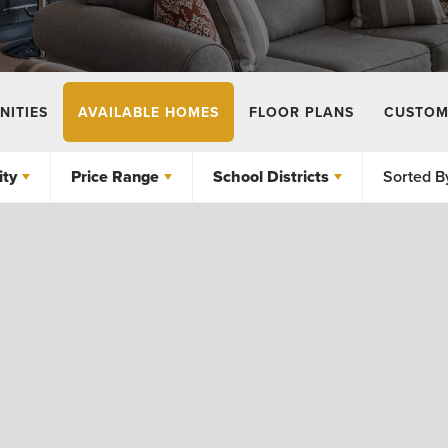
ITIES
AVAILABLE HOMES
FLOOR PLANS
CUSTOM
ty
Price Range
School Districts
Sorted B