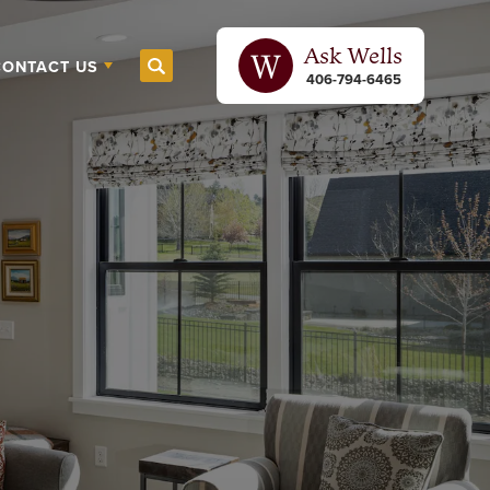
Ask
Wells
CONTACT US
Search
406-794-6465