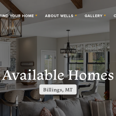
FIND YOUR HOME
ABOUT WELLS
GALLERY
Available Homes
Billings, MT