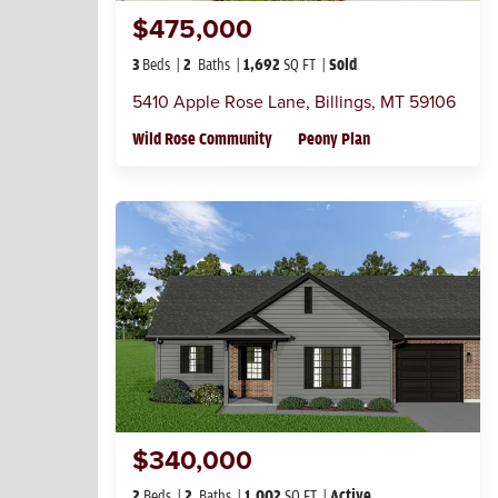
$475,000
3
Beds
2
Baths
1,692
SQ FT
Sold
5410 Apple Rose Lane
,
Billings
,
MT
59106
Wild Rose Community
Peony Plan
$340,000
2
Beds
2
Baths
1,002
SQ FT
Active