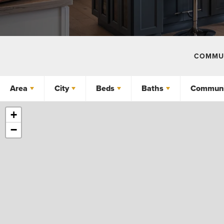
COMMUN
Area
City
Beds
Baths
Communi
+
−