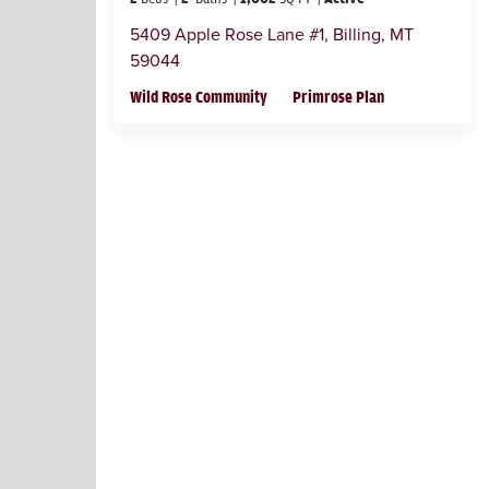
5409 Apple Rose Lane #1
,
Billing
,
MT
59044
Wild Rose Community
Primrose Plan