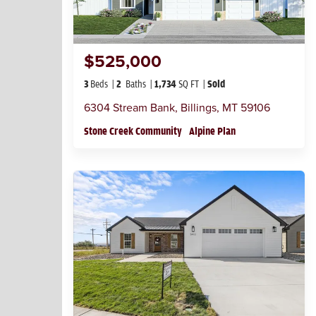
$525,000
3
Beds
2
Baths
1,734
SQ FT
Sold
6304 Stream Bank
,
Billings
,
MT
59106
Stone Creek Community
Alpine Plan