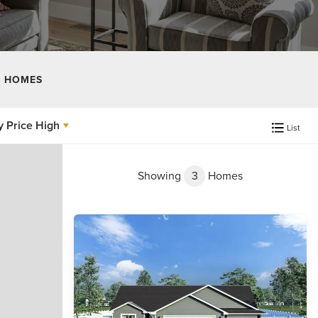
 HOMES
y
Price High
List
Showing
3
Homes