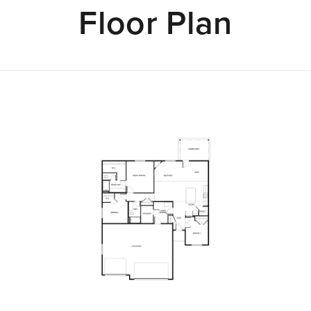
Floor Plan