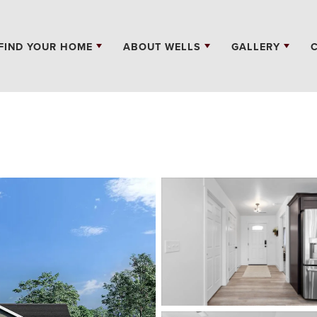
FIND YOUR HOME
ABOUT WELLS
GALLERY