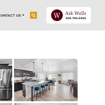
Ask
Wells
CONTACT US
Search
406-794-6465