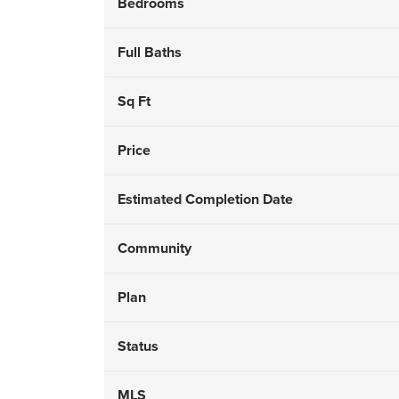
Bedrooms
Full Baths
Sq Ft
Price
Estimated Completion Date
Community
Plan
Status
MLS