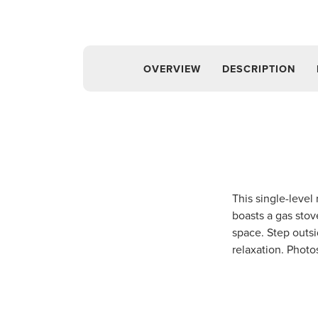
OVERVIEW
DESCRIPTION
This single-level
boasts a gas stov
space. Step outsi
relaxation. Photo