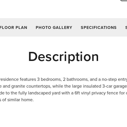
FLOOR PLAN
PHOTO GALLERY
SPECIFICATIONS
Description
 residence features 3 bedrooms, 2 bathrooms, and a no-step entr
e and granite countertops, while the large insulated 3-car garag
de to the fully landscaped yard with a 6ft vinyl privacy fence for
s of similar home.