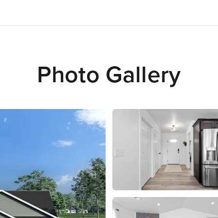
Photo Gallery