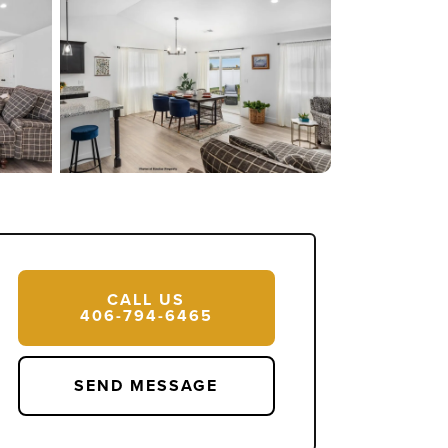
14 Photos
CALL US
406-794-6465
SEND MESSAGE