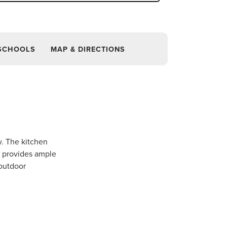
SCHOOLS
MAP & DIRECTIONS
y. The kitchen
e provides ample
 outdoor