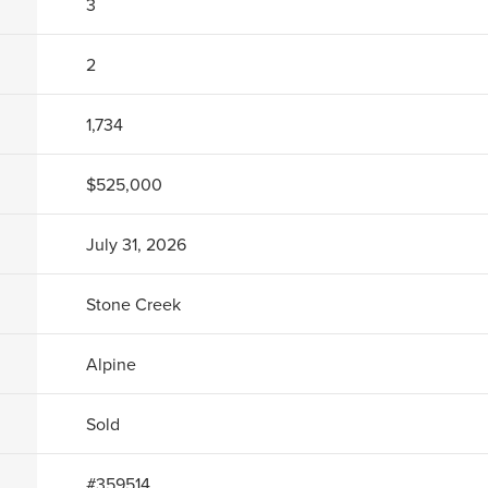
3
2
1,734
$525,000
July 31, 2026
Stone Creek
Alpine
Sold
#
359514