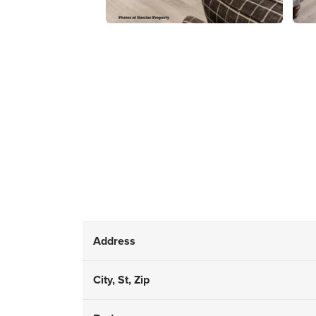
Address
City, St, Zip