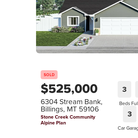
SOLD
$
525,000
3
6304 Stream Bank
,
Beds
Ful
Billings
,
MT
59106
3
Stone Creek Community
Alpine Plan
Car Gara