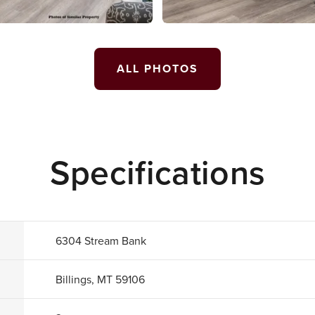
ALL PHOTOS
Specifications
6304 Stream Bank
Billings, MT 59106