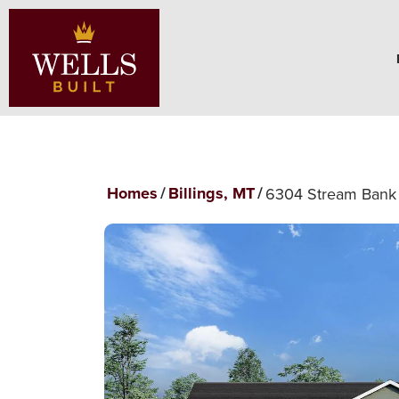
Homes
Billings, MT
6304 Stream Bank