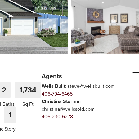
Agents
Wells Built
:
steve@wellsbuilt.com
2
1,734
406-794-6465
Christina Stormer
:
l Baths
Sq Ft
christina@wellssold.com
1
406-230-6278
ge
Story