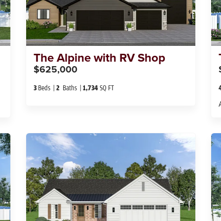
The
Alpine with RV Shop
$625,000
3
Beds
2
Baths
1,734
SQ FT