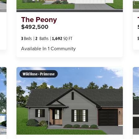
The
Peony
$492,500
3
Beds
2
Baths
1,692
SQ FT
Available In
1
Community
Wild Rose - Primrose