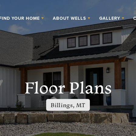
FIND YOUR HOME
ABOUT WELLS
GALLERY
Floor Plans
Billings, MT