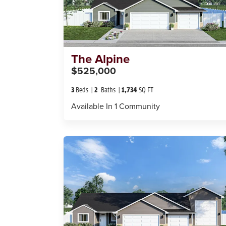
The
Alpine
$525,000
3
Beds
2
Baths
1,734
SQ FT
Available In
1
Community