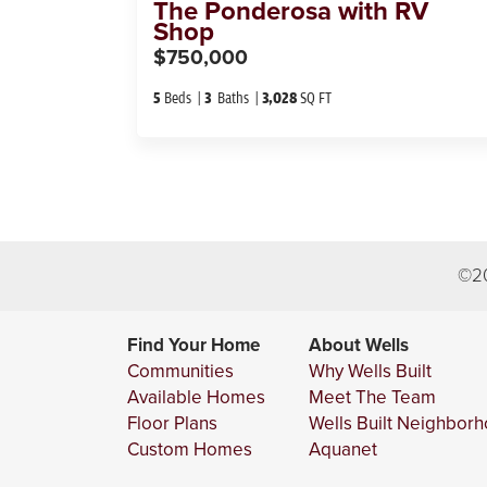
The
Ponderosa with RV
Shop
$750,000
5
Beds
3
Baths
3,028
SQ FT
©
2
Find Your Home
About Wells
Communities
Why Wells Built
Available Homes
Meet The Team
Floor Plans
Wells Built Neighbor
Custom Homes
Aquanet