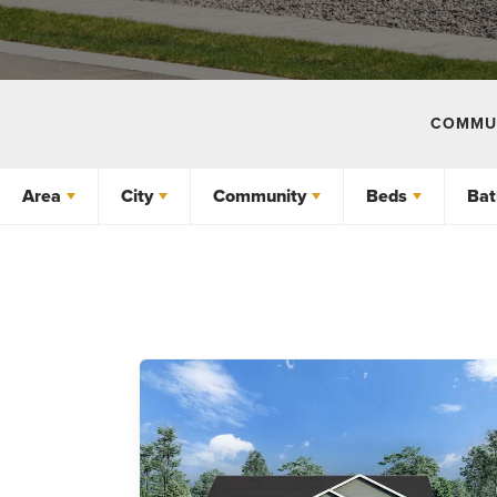
COMMUN
Area
City
Community
Beds
Bat