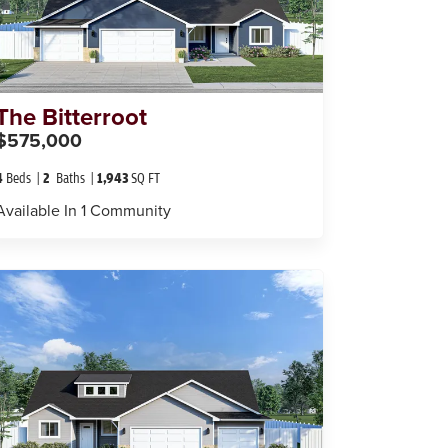
The
Bitterroot
$575,000
4
Beds
2
Baths
1,943
SQ FT
Available In
1
Community