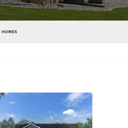
 HOMES