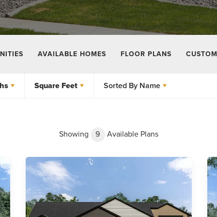
ITIES
AVAILABLE HOMES
FLOOR PLANS
CUSTOM
hs
Square Feet
Sorted By
Name
Showing
9
Available Plans