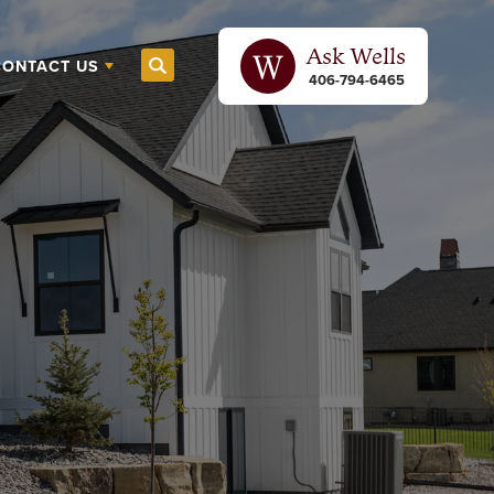
Ask
Wells
CONTACT US
Search
406-794-6465