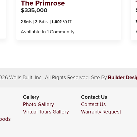
The
Primrose
$335,000
2
Beds
2
Baths
1,002
SQ FT
Available In
1
Community
026
Wells Built, Inc.
. All Rights Reserved.
Site By
Builder Desi
Gallery
Contact Us
Photo Gallery
Contact Us
Virtual Tours Gallery
Warranty Request
hoods