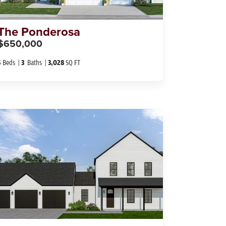
The
Ponderosa
$650,000
5
Beds
3
Baths
3,028
SQ FT