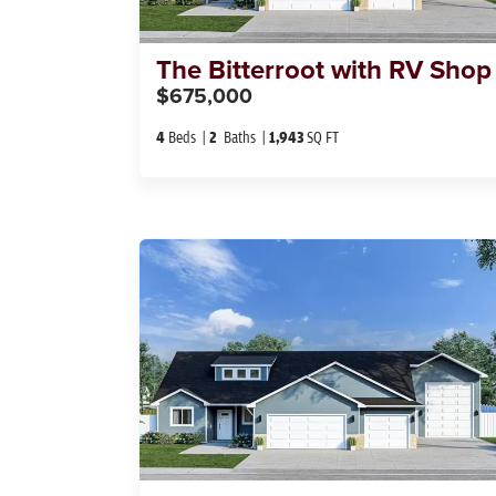
The
Bitterroot with RV Shop
$675,000
4
Beds
2
Baths
1,943
SQ FT