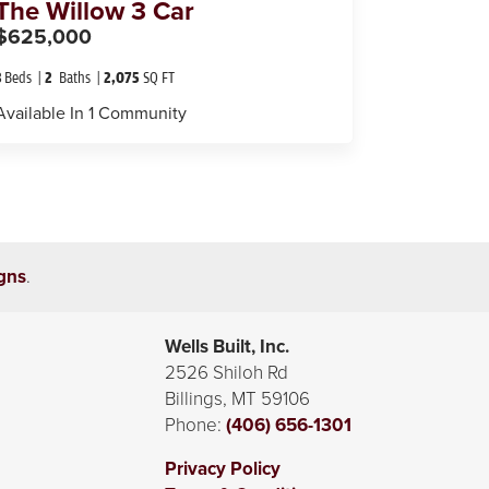
The
Willow 3 Car
$625,000
3
Beds
2
Baths
2,075
SQ FT
Available In
1
Community
gns
.
Wells Built, Inc.
2526 Shiloh Rd
Billings
,
MT
59106
Phone:
(406) 656-1301
Privacy Policy