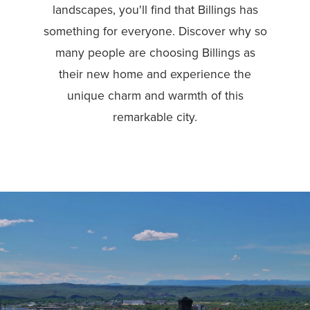
landscapes, you'll find that Billings has
something for everyone. Discover why so
many people are choosing Billings as
their new home and experience the
unique charm and warmth of this
remarkable city.