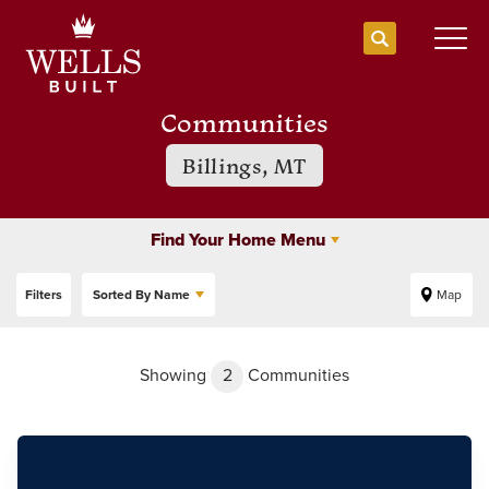
Search
Togg
Communities
Billings, MT
Find Your Home Menu
Filters
Sorted By
Name
Map
Showing
2
Communities