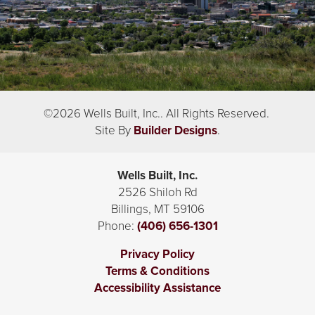
©
2026
Wells Built, Inc.
. All Rights Reserved.
Site By
Builder Designs
.
Wells Built, Inc.
2526 Shiloh Rd
Billings
,
MT
59106
Phone:
(406) 656-1301
Privacy Policy
Terms & Conditions
Accessibility Assistance