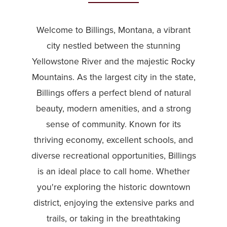
Welcome to Billings, Montana, a vibrant
city nestled between the stunning
Yellowstone River and the majestic Rocky
Mountains. As the largest city in the state,
Billings offers a perfect blend of natural
beauty, modern amenities, and a strong
sense of community. Known for its
thriving economy, excellent schools, and
diverse recreational opportunities, Billings
is an ideal place to call home. Whether
you're exploring the historic downtown
district, enjoying the extensive parks and
trails, or taking in the breathtaking