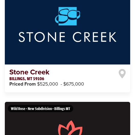
Stone Creek
BILLINGS
,
MT
59106
Priced From
$525,000
-
$675,000
Wild Rose - New Subdivision - Billings MT