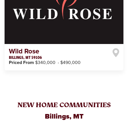
Wild Rose
BILLINGS
,
MT
59106
Priced From
$340,000
-
$490,000
NEW HOME COMMUNITIES
Billings, MT