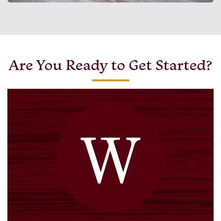
Are You Ready to Get Started?