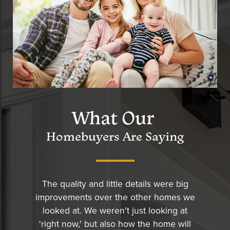
What Our
Homebuyers Are Saying
The quality and little details were big
improvements over the other homes we
looked at. We weren't just looking at
'right now,' but also how the home will