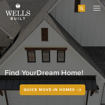
Search
Togg
Find Your
Dream Home!
QUICK MOVE-IN HOMES