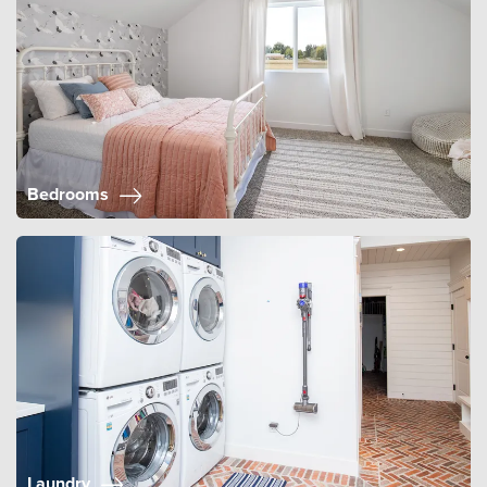
Bedrooms
Laundry