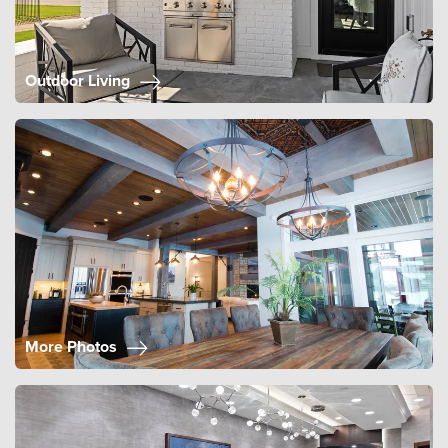
Outdoor Living
More Photos