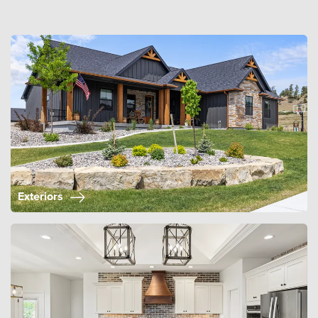
Exteriors