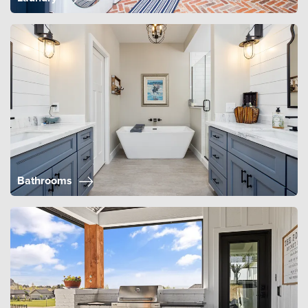
Bathrooms