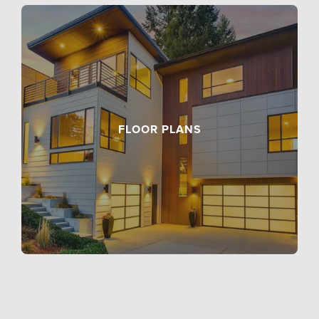
FLOOR PLANS