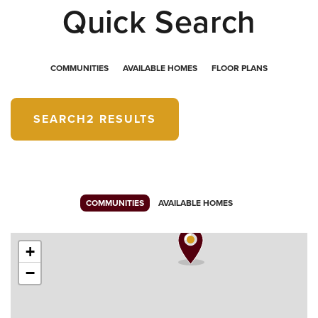
Quick Search
COMMUNITIES
AVAILABLE HOMES
FLOOR PLANS
SEARCH
2 RESULTS
COMMUNITIES
AVAILABLE HOMES
+
−