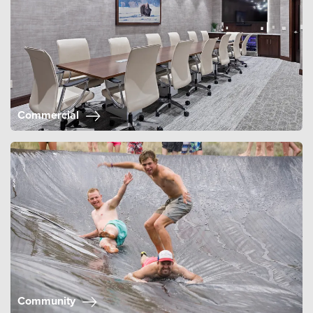
Commercial
Community