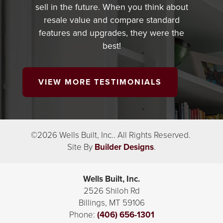
sell in the future. When you think about
resale value and compare standard
features and upgrades, they were the
best!
VIEW MORE TESTIMONIALS
©
2026
Wells Built, Inc.
. All Rights Reserved.
Site By
Builder Designs
.
Wells Built, Inc.
2526 Shiloh Rd
Billings
,
MT
59106
Phone:
(406) 656-1301