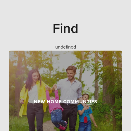
Find
undefined
NEW HOME COMMUNTIES