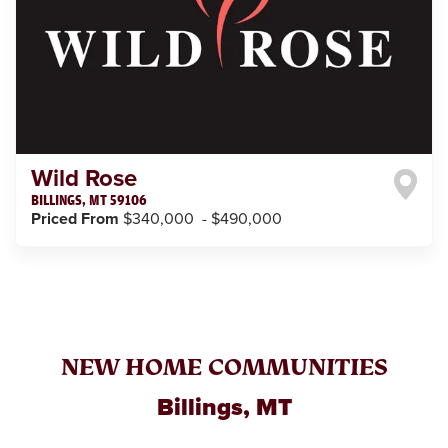
Wild Rose
BILLINGS
,
MT
59106
Priced From
$340,000
-
$490,000
NEW HOME COMMUNITIES
Billings, MT