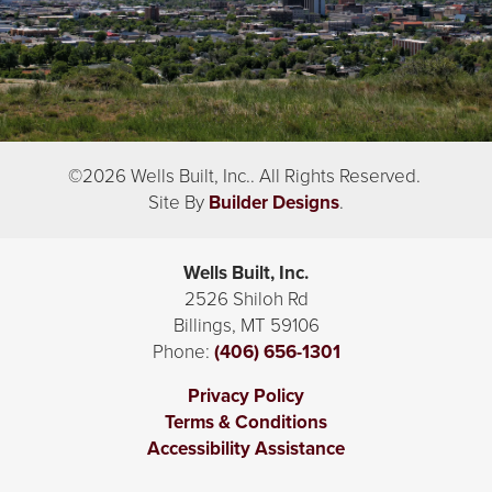
©
2026
Wells Built, Inc.
. All Rights Reserved.
Site By
Builder Designs
.
Wells Built, Inc.
2526 Shiloh Rd
Billings
,
MT
59106
Phone:
(406) 656-1301
Privacy Policy
Terms & Conditions
Accessibility Assistance