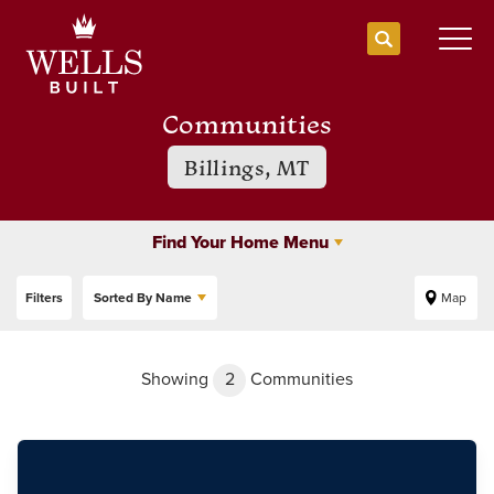
Search
Togg
Communities
Billings, MT
Find Your Home Menu
Filters
Sorted By
Name
Map
Showing
2
Communities