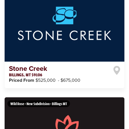
Stone Creek
BILLINGS
,
MT
59106
Priced From
$525,000
-
$675,000
Wild Rose - New Subdivision - Billings MT