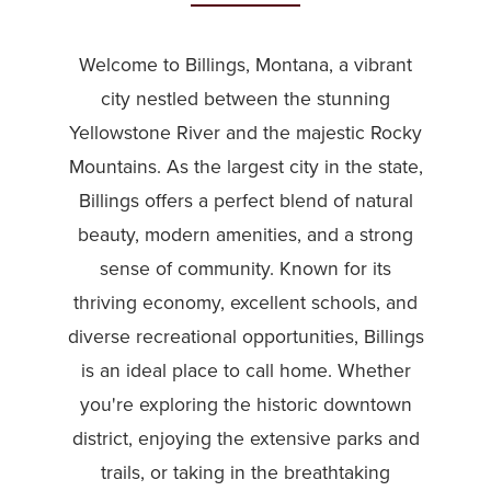
Welcome to Billings, Montana, a vibrant
city nestled between the stunning
Yellowstone River and the majestic Rocky
Mountains. As the largest city in the state,
Billings offers a perfect blend of natural
beauty, modern amenities, and a strong
sense of community. Known for its
thriving economy, excellent schools, and
diverse recreational opportunities, Billings
is an ideal place to call home. Whether
you're exploring the historic downtown
district, enjoying the extensive parks and
trails, or taking in the breathtaking