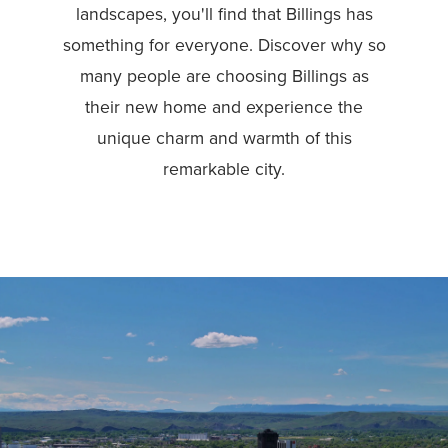
landscapes, you'll find that Billings has
something for everyone. Discover why so
many people are choosing Billings as
their new home and experience the
unique charm and warmth of this
remarkable city.